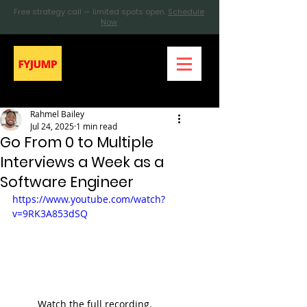
Free strategy call — limited spots open.
Schedule
Now
Rahmel Bailey
Jul 24, 2025
1 min read
Go From 0 to Multiple
Interviews a Week as a
Software Engineer
https://www.youtube.com/watch?
v=9RK3A853dSQ
Watch the full recording. 