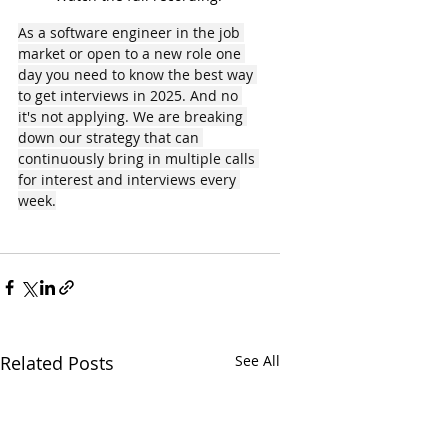
As a software engineer in the job 
market or open to a new role one 
day you need to know the best way 
to get interviews in 2025. And no 
it's not applying. We are breaking 
down our strategy that can 
continuously bring in multiple calls 
for interest and interviews every 
week.
Related Posts
See All