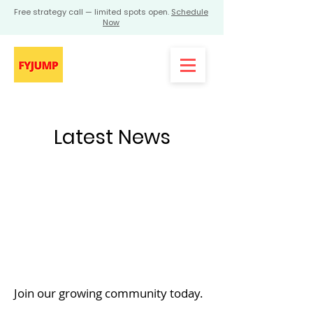
Free strategy call — limited spots open.
Schedule
Now
Latest News
Join our growing community today.