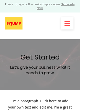
Free strategy call — limited spots open.
Schedule
Now
Get Started
Let’s give your business what it
needs to grow.
I'm a paragraph. Click here to add
your own text and edit me. I’m a great