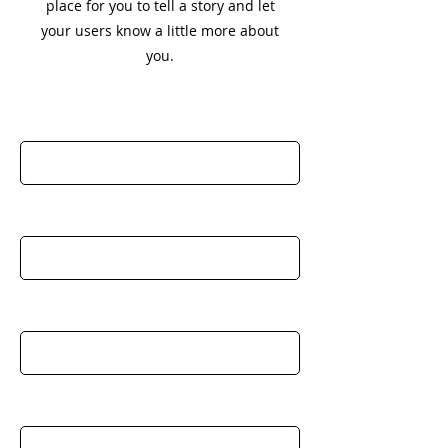
place for you to tell a story and let
your users know a little more about
you.
First Name
Last Name
Email
Company